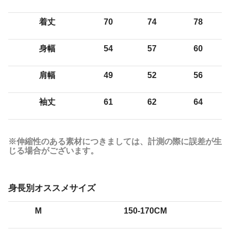
着丈
70
74
78
身幅
54
57
60
肩幅
49
52
56
袖丈
61
62
64
※伸縮性のある素材につきましては、計測の際に誤差が生
じる場合がございます。
身長別オススメサイズ
M
150-170CM