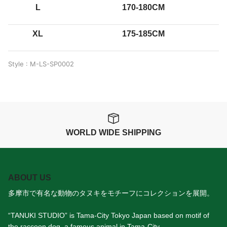
L
170-180CM
XL
175-185CM
Style : M-LS-SP0002
WORLD WIDE SHIPPING
ABOUT US
多摩市で有名な動物のタヌキをモチーフにコレクションを展開。
“TANUKI STUDIO” is Tama-City Tokyo Japan based on motif of
the raccoon dog, a famous animal in Tama-City.