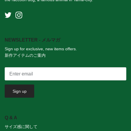
NEWSLETTER - メルマガ
Sign up for exclusive, new items offers.
新作アイテムのご案内
Sign up
Q & A
サイズ感に関して