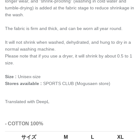
longer wear, and "shrink-proofing" (washing in cold water and
tumble-drying) is added at the fabric stage to reduce shrinkage in
the wash.
The fabric is firm and thick, and can be worn all year round.
It will not shrink when washed, dehydrated, and hung to dry in a
normal washing machine.
Please note that if you use a dryer, it will shrink by about 0.5 to 1
size.
Size :
Unisex-size
Stores available :
SPORTS CLUB (Mogusaen store)
Translated with DeepL
- COTTON 100%
サイズ
M
L
XL