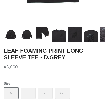
LEAF FOAMING PRINT LONG
SLEEVE TEE - D.GREY
¥6,600
Size
M
L
XL
2XL